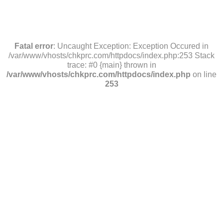
Fatal error
: Uncaught Exception: Exception Occured in
/var/www/vhosts/chkprc.com/httpdocs/index.php:253 Stack
trace: #0 {main} thrown in
/var/www/vhosts/chkprc.com/httpdocs/index.php
on line
253