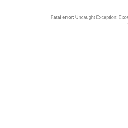
Fatal error
: Uncaught Exception: Exce