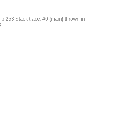
p:253 Stack trace: #0 {main} thrown in
3