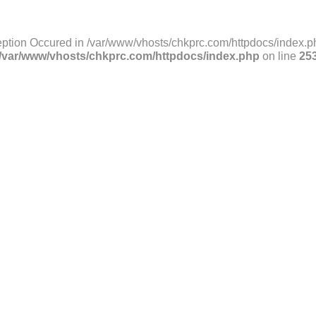
ption Occured in /var/www/vhosts/chkprc.com/httpdocs/index.ph
/var/www/vhosts/chkprc.com/httpdocs/index.php
on line
25