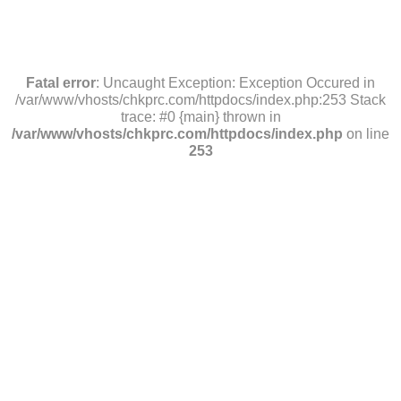
Fatal error
: Uncaught Exception: Exception Occured in
/var/www/vhosts/chkprc.com/httpdocs/index.php:253 Stack
trace: #0 {main} thrown in
/var/www/vhosts/chkprc.com/httpdocs/index.php
on line
253