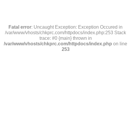
Fatal error
: Uncaught Exception: Exception Occured in
/var/www/vhosts/chkprc.com/httpdocs/index.php:253 Stack
trace: #0 {main} thrown in
/var/www/vhosts/chkprc.com/httpdocs/index.php
on line
253