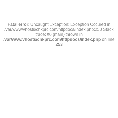
Fatal error
: Uncaught Exception: Exception Occured in
/var/www/vhosts/chkprc.com/httpdocs/index.php:253 Stack
trace: #0 {main} thrown in
/var/www/vhosts/chkprc.com/httpdocs/index.php
on line
253