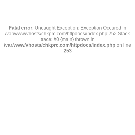
Fatal error
: Uncaught Exception: Exception Occured in
/var/www/vhosts/chkprc.com/httpdocs/index.php:253 Stack
trace: #0 {main} thrown in
/var/www/vhosts/chkprc.com/httpdocs/index.php
on line
253