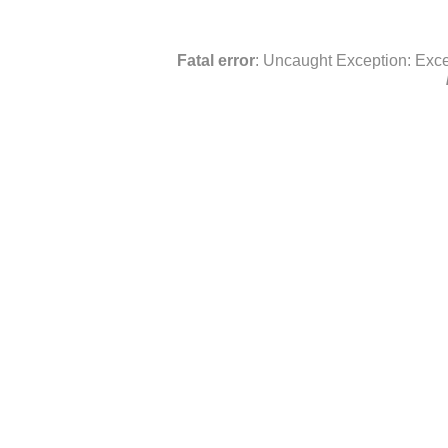
Fatal error
: Uncaught Exception: Exce