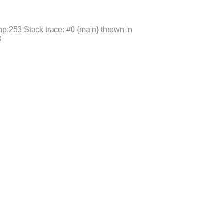
p:253 Stack trace: #0 {main} thrown in
3