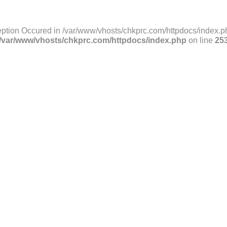
ption Occured in /var/www/vhosts/chkprc.com/httpdocs/index.ph
/var/www/vhosts/chkprc.com/httpdocs/index.php
on line
25